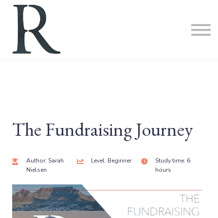
ABOUT
SIGN IN
SIGN UP
The Fundraising Journey
Author: Sarah
Level: Beginner
Study time: 6
Nielsen
hours