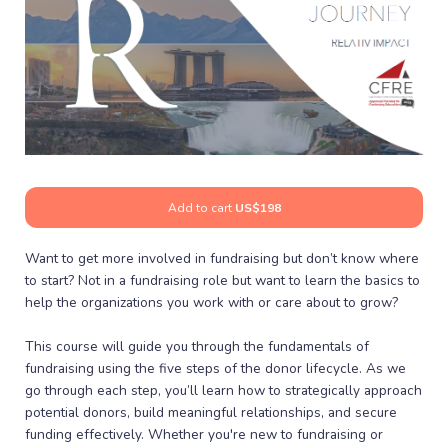
Add to cart
US$198
Want to get more involved in fundraising but don’t know where
to start? Not in a fundraising role but want to learn the basics to
help the organizations you work with or care about to grow?
This course will guide you through the fundamentals of
fundraising using the five steps of the donor lifecycle. As we
go through each step, you’ll learn how to strategically approach
potential donors, build meaningful relationships, and secure
funding effectively. Whether you're new to fundraising or